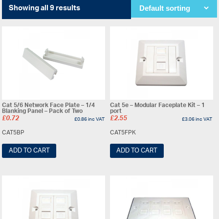
Showing all 9 results
Cat 5/6 Network Face Plate – 1/4
Cat 5e – Modular Faceplate Kit – 1
Blanking Panel – Pack of Two
port
£
0.72
£
2.55
£
0.86
inc VAT
£
3.06
inc VAT
CAT5BP
CAT5FPK
ADD TO CART
ADD TO CART