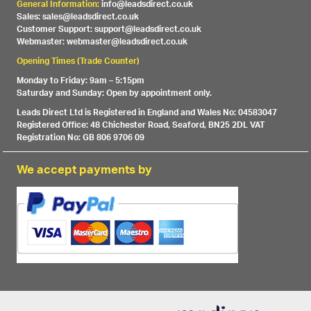
General Information:
info@leadsdirect.co.uk
Sales: sales@leadsdirect.co.uk
Customer Support: support@leadsdirect.co.uk
Webmaster: webmaster@leadsdirect.co.uk
Opening Times (Trade Counter)
Monday to Friday: 9am – 5:15pm
Saturday and Sunday: Open by appointment only.
Leads Direct Ltd is Registered in England and Wales No: 04583047
Registered Office: 48 Chichester Road, Seaford, BN25 2DL VAT
Registration No: GB 806 9706 09
We accept payments by