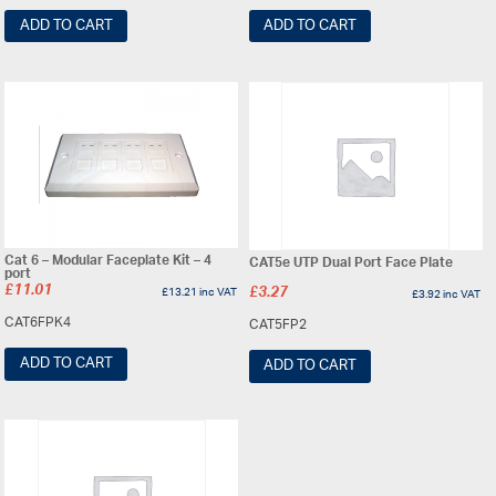
ADD TO CART
ADD TO CART
Cat 6 – Modular Faceplate Kit – 4
CAT5e UTP Dual Port Face Plate
port
£
11.01
£
13.21
inc VAT
£
3.27
£
3.92
inc VAT
CAT6FPK4
CAT5FP2
ADD TO CART
ADD TO CART