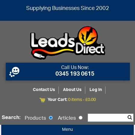
Supplying Businesses Since 2002
Call Us Now:
0345 193 0615
Contact Us
About Us
Log In
Your Cart:
0 items -
£
0.00
Search:
Products
Articles
Menu