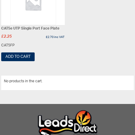
CAT5e UTP Single Port Face Plate
£
2.25
£
2.70
inc VAT
CAT5FP
ADD TO CART
No products in the cart.
View All