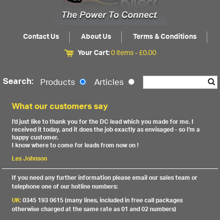
Contact Us
About Us
Terms & Conditions
Your Cart:
0 items -
£
0.00
Search:
Products
Articles
What our customers say
I'd just like to thank you for the DC lead which you made for me. I
received it today, and it does the job exactly as envisaged - so I'm a
happy customer.
I know where to come for leads from now on !
Les Johnson
If you need any further information please email our sales team or
telephone one of our hotline numbers:
UK:
0345 193 0615 (many lines, included in free call packages
otherwise charged at the same rate as 01 and 02 numbers)