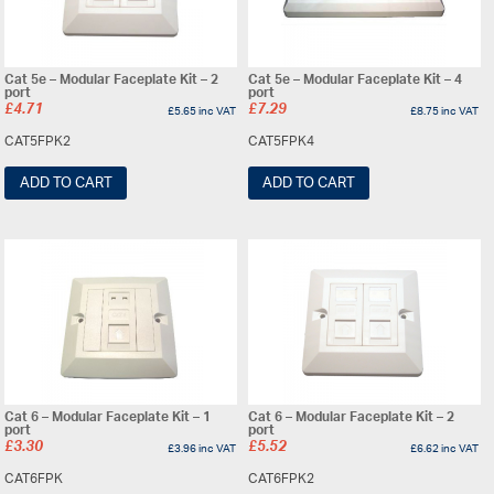
Cat 5e – Modular Faceplate Kit – 2
Cat 5e – Modular Faceplate Kit – 4
port
port
£
4.71
£
7.29
£
5.65
inc VAT
£
8.75
inc VAT
CAT5FPK2
CAT5FPK4
ADD TO CART
ADD TO CART
Cat 6 – Modular Faceplate Kit – 1
Cat 6 – Modular Faceplate Kit – 2
port
port
£
3.30
£
5.52
£
3.96
inc VAT
£
6.62
inc VAT
CAT6FPK
CAT6FPK2