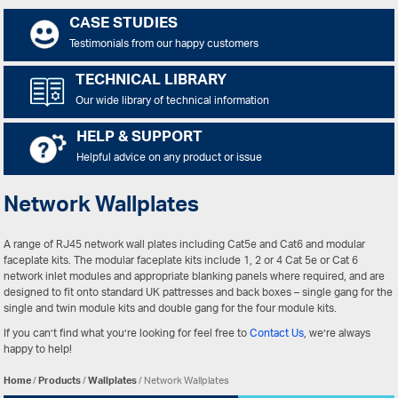
CASE STUDIES
Testimonials from our happy customers
TECHNICAL LIBRARY
Our wide library of technical information
HELP & SUPPORT
Helpful advice on any product or issue
Network Wallplates
A range of RJ45 network wall plates including Cat5e and Cat6 and modular
faceplate kits. The modular faceplate kits include 1, 2 or 4 Cat 5e or Cat 6
network inlet modules and appropriate blanking panels where required, and are
designed to fit onto standard UK pattresses and back boxes – single gang for the
single and twin module kits and double gang for the four module kits.
If you can’t find what you’re looking for feel free to
Contact Us
, we’re always
happy to help!
Home
/
Products
/
Wallplates
/ Network Wallplates