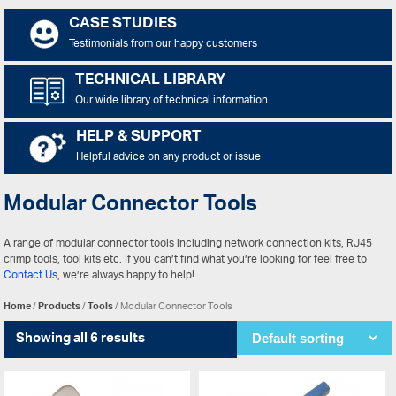
CASE STUDIES
Testimonials from our happy customers
TECHNICAL LIBRARY
Our wide library of technical information
HELP & SUPPORT
Helpful advice on any product or issue
Modular Connector Tools
A range of modular connector tools including network connection kits, RJ45
crimp tools, tool kits etc. If you can’t find what you’re looking for feel free to
Contact Us
, we’re always happy to help!
Home
/
Products
/
Tools
/ Modular Connector Tools
Showing all 6 results