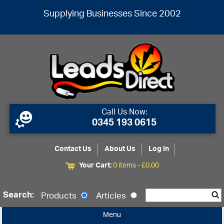
Supplying Businesses Since 2002
Call Us Now:
0345 193 0615
Contact Us
About Us
Log In
Your Cart:
0 items -
£
0.00
Search:
Products
Articles
Menu