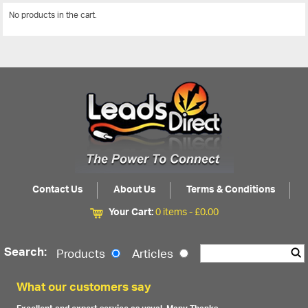
No products in the cart.
View All
Contact Us
About Us
Terms & Conditions
Your Cart:
0 items -
£
0.00
Search:
Products
Articles
What our customers say