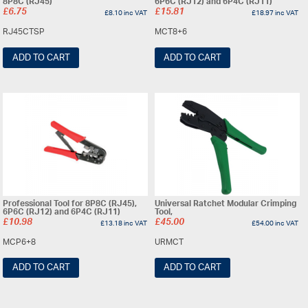
8P8C (RJ45)
6P6C (RJ12) and 6P4C (RJ11)
£
6.75
£
15.81
£
8.10
inc VAT
£
18.97
inc VAT
RJ45CTSP
MCT8+6
ADD TO CART
ADD TO CART
Professional Tool for 8P8C (RJ45),
Universal Ratchet Modular Crimping
6P6C (RJ12) and 6P4C (RJ11)
Tool,
£
10.98
£
45.00
£
13.18
inc VAT
£
54.00
inc VAT
MCP6+8
URMCT
ADD TO CART
ADD TO CART