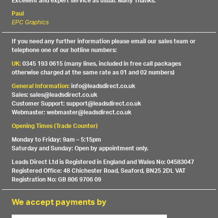
Excellent and expert service as usual. Many Thanks.
Paul
EPC Graphics
If you need any further information please email our sales team or
telephone one of our hotline numbers:
UK:
0345 193 0615 (many lines, included in free call packages
otherwise charged at the same rate as 01 and 02 numbers)
General Information:
info@leadsdirect.co.uk
Sales: sales@leadsdirect.co.uk
Customer Support: support@leadsdirect.co.uk
Webmaster: webmaster@leadsdirect.co.uk
Opening Times (Trade Counter)
Monday to Friday: 9am – 5:15pm
Saturday and Sunday: Open by appointment only.
Leads Direct Ltd is Registered in England and Wales No: 04583047
Registered Office: 48 Chichester Road, Seaford, BN25 2DL VAT
Registration No: GB 806 9706 09
We accept payments by