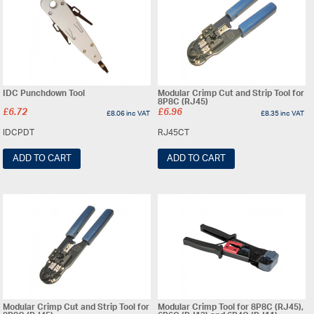
IDC Punchdown Tool
Modular Crimp Cut and Strip Tool for
8P8C (RJ45)
£
6.72
£
6.96
£
8.06
inc VAT
£
8.35
inc VAT
IDCPDT
RJ45CT
ADD TO CART
ADD TO CART
Modular Crimp Cut and Strip Tool for
Modular Crimp Tool for 8P8C (RJ45),