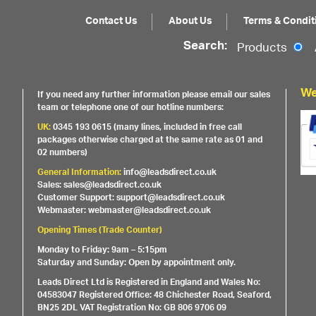
Contact Us
About Us
Terms & Condit
Search:
Products
We
If you need any further information please email our sales
team or telephone one of our hotline numbers:
UK:
0345 193 0615 (many lines, included in free call
packages otherwise charged at the same rate as 01 and
02 numbers)
General Information:
info@leadsdirect.co.uk
Sales: sales@leadsdirect.co.uk
Customer Support: support@leadsdirect.co.uk
Webmaster: webmaster@leadsdirect.co.uk
Opening Times (Trade Counter)
Monday to Friday: 9am – 5:15pm
Saturday and Sunday: Open by appointment only.
Leads Direct Ltd is Registered in England and Wales No:
04583047 Registered Office: 48 Chichester Road, Seaford,
BN25 2DL VAT Registration No: GB 806 9706 09