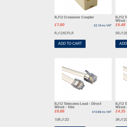
RJ12 Crossover Coupler
RJ12 T
Wired 
£
1.80
£
6.48
£
2.16
inc VAT
RJ12XCPLR
5RJ12
ADD TO CART
ADD
RJ12 Telecoms Lead – Direct
RJ12 T
Wired – 10m
Wired 
£
8.88
£
4.35
£
10.66
inc VAT
10RJ12D
3RJ12