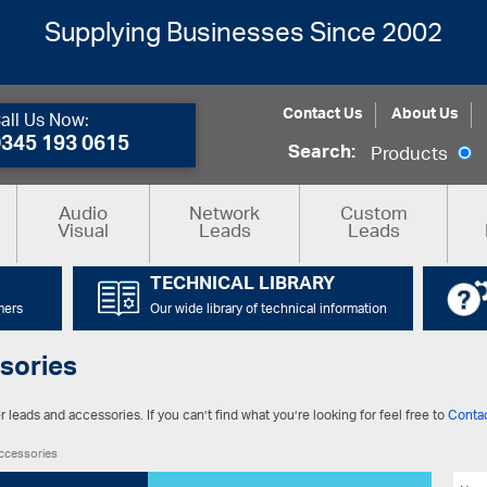
Supplying Businesses Since 2002
Contact Us
About Us
all Us Now:
0345 193 0615
Search:
Products
Audio
Network
Custom
Visual
Leads
Leads
TECHNICAL LIBRARY
mers
Our wide library of technical information
sories
 leads and accessories. If you can’t find what you’re looking for feel free to
Conta
ccessories