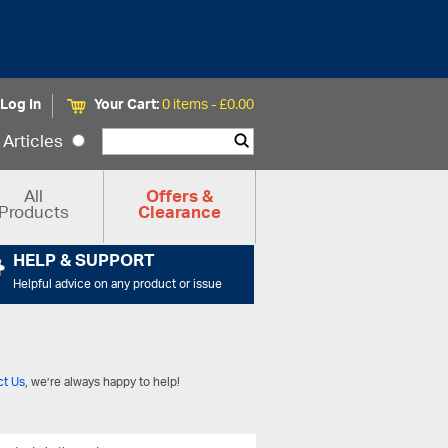
Log In
Your Cart:
0 items -
£
0.00
Articles
All
Offers &
Products
Clearance
HELP & SUPPORT
Helpful advice on any product or issue
ct Us
, we’re always happy to help!