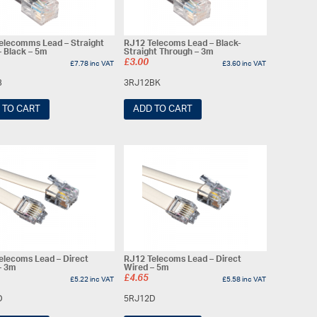
elecomms Lead – Straight
RJ12 Telecoms Lead – Black-
– Black – 5m
Straight Through – 3m
£
3.00
£
7.78
inc VAT
£
3.60
inc VAT
B
3RJ12BK
 TO CART
ADD TO CART
elecoms Lead – Direct
RJ12 Telecoms Lead – Direct
– 3m
Wired – 5m
£
4.65
£
5.22
inc VAT
£
5.58
inc VAT
D
5RJ12D