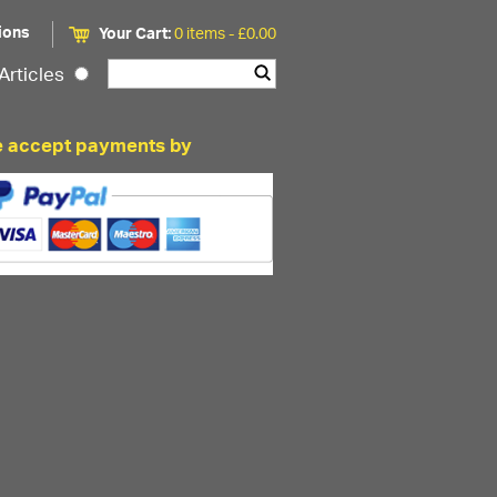
ions
Your Cart:
0 items -
£
0.00
Articles
 accept payments by