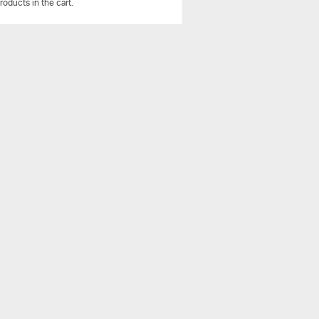
roducts in the cart.
View All