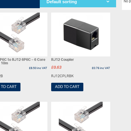
No p
P6C to RJ12 6P6C – 6 Core
RJ12 Coupler
– 10m
£
0.63
£
8.50
inc VAT
£
0.76
inc VAT
2B
RJ12CPLRBK
 TO CART
ADD TO CART