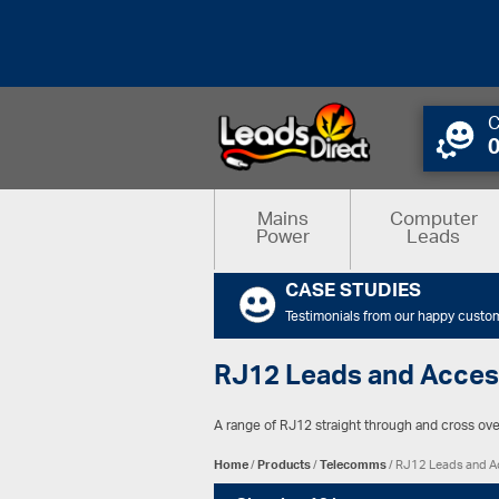
C
Mains
Computer
Power
Leads
CASE STUDIES
Testimonials from our happy custo
RJ12 Leads and Acces
A range of RJ12 straight through and cross over
Home
/
Products
/
Telecomms
/ RJ12 Leads and A