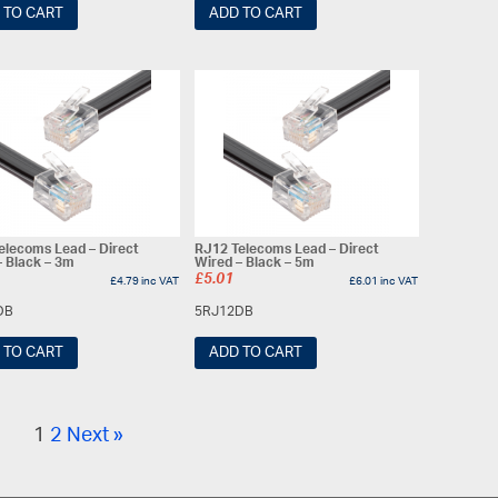
 TO CART
ADD TO CART
elecoms Lead – Direct
RJ12 Telecoms Lead – Direct
– Black – 3m
Wired – Black – 5m
£
5.01
£
4.79
inc VAT
£
6.01
inc VAT
DB
5RJ12DB
 TO CART
ADD TO CART
1
2
Next »