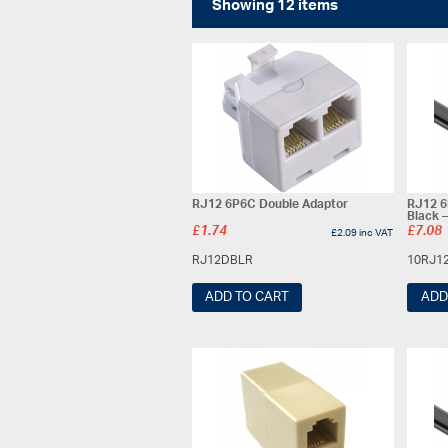
Showing 12 items
RJ12 6P6C Double Adaptor
RJ12 6
Black 
£
1.74
£
7.08
£
2.09
inc VAT
RJ12DBLR
10RJ1
ADD TO CART
ADD