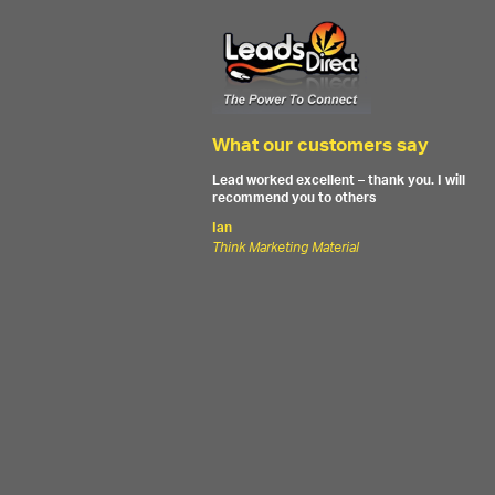
What our customers say
Lead worked excellent – thank you. I will
recommend you to others
Ian
Think Marketing Material