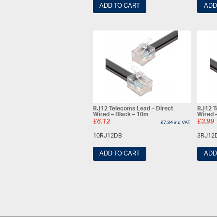
ADD TO CART
ADD
RJ12 Telecoms Lead – Direct
RJ12 T
Wired – Black – 10m
Wired 
£
6.12
£
3.99
£
7.34
inc VAT
10RJ12DB
3RJ12
ADD TO CART
ADD