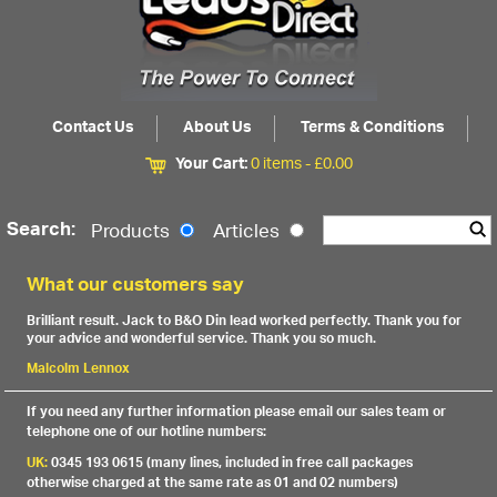
Contact Us
About Us
Terms & Conditions
Your Cart:
0 items -
£
0.00
Search:
Products
Articles
What our customers say
Brilliant result. Jack to B&O Din lead worked perfectly. Thank you for
your advice and wonderful service. Thank you so much.
Malcolm Lennox
If you need any further information please email our sales team or
telephone one of our hotline numbers:
UK:
0345 193 0615 (many lines, included in free call packages
otherwise charged at the same rate as 01 and 02 numbers)