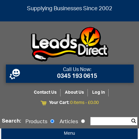
Supplying Businesses Since 2002
Call Us Now:
0345 193 0615
Contact Us
About Us
Log In
Your Cart:
0 items -
£
0.00
Search:
Products
Articles
Menu