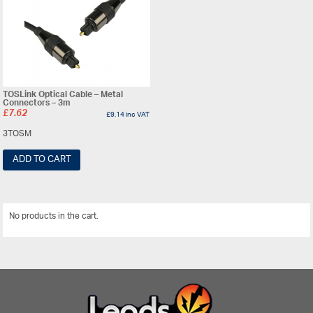
TOSLink Optical Cable – Metal
Connectors – 3m
£
7.62
£
9.14
inc VAT
3TOSM
ADD TO CART
No products in the cart.
View All