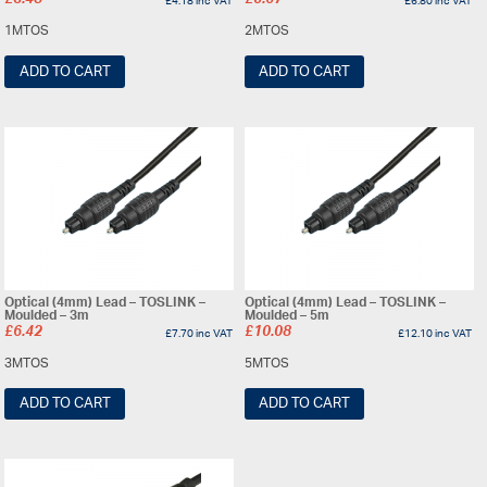
£
3.48
£
5.67
£
4.18
inc VAT
£
6.80
inc VAT
1MTOS
2MTOS
ADD TO CART
ADD TO CART
Optical (4mm) Lead – TOSLINK –
Optical (4mm) Lead – TOSLINK –
Moulded – 3m
Moulded – 5m
£
6.42
£
10.08
£
7.70
inc VAT
£
12.10
inc VAT
3MTOS
5MTOS
ADD TO CART
ADD TO CART