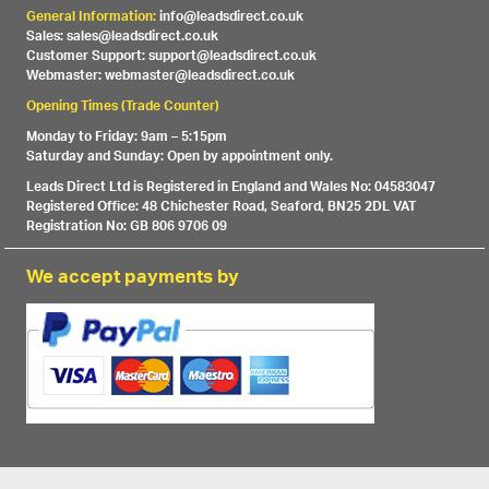
General Information:
info@leadsdirect.co.uk
Sales: sales@leadsdirect.co.uk
Customer Support: support@leadsdirect.co.uk
Webmaster: webmaster@leadsdirect.co.uk
Opening Times (Trade Counter)
Monday to Friday: 9am – 5:15pm
Saturday and Sunday: Open by appointment only.
Leads Direct Ltd is Registered in England and Wales No: 04583047
Registered Office: 48 Chichester Road, Seaford, BN25 2DL VAT
Registration No: GB 806 9706 09
We accept payments by