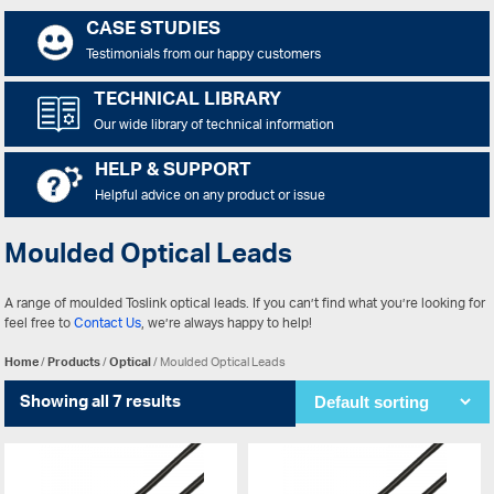
CASE STUDIES
Testimonials from our happy customers
TECHNICAL LIBRARY
Our wide library of technical information
HELP & SUPPORT
Helpful advice on any product or issue
Moulded Optical Leads
A range of moulded Toslink optical leads. If you can’t find what you’re looking for
feel free to
Contact Us
, we’re always happy to help!
Home
/
Products
/
Optical
/ Moulded Optical Leads
Showing all 7 results