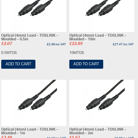
Optical (4mm) Lead – TOSLINK –
Optical (4mm) Lead – TOSLINK –
Moulded – 0.5m
Moulded – 10m
£
2.07
£
22.89
£
2.48
inc VAT
£
27.47
inc VAT
0.5MTOS
10MTOS
ADD TO CART
ADD TO CART
Optical (4mm) Lead – TOSLINK –
Optical (4mm) Lead – TOSLINK –
Moulded – 1m
Moulded – 2m