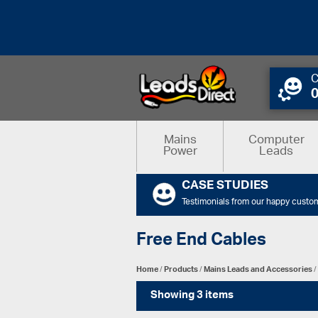
C
Mains
Computer
Power
Leads
CASE STUDIES
Testimonials from our happy custo
Free End Cables
Home
/
Products
/
Mains Leads and Accessories
/
Showing 3 items