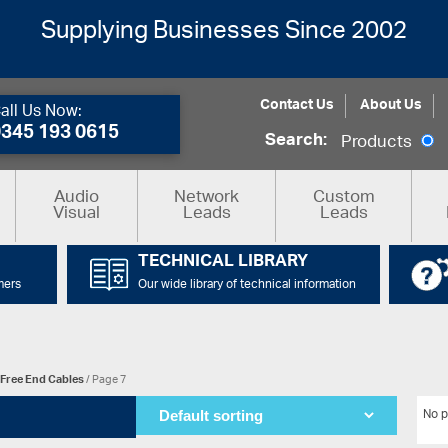
Supplying Businesses Since 2002
Contact Us
About Us
all Us Now:
0345 193 0615
Search:
Products
Audio
Network
Custom
Visual
Leads
Leads
TECHNICAL LIBRARY
mers
Our wide library of technical information
Free End Cables
/ Page 7
No p