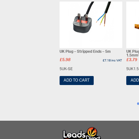
UK Plug – Stripped Ends – 5m
UK Plu
1.5mm²
£
5.98
£
3.79
£
7.18
inc VAT
5UK-SE
5UK1.
ADD TO CART
ADD