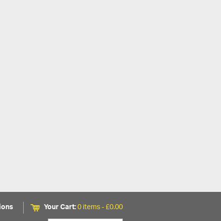
ions
Your Cart:
0 items -
£
0.00