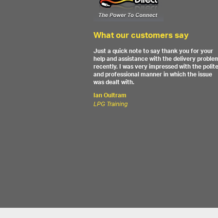
What our customers say
Just a quick note to say thank you for your
help and assistance with the delivery proble
recently. I was very impressed with the polit
and professional manner in which the issue
was dealt with.
Ian Oultram
LPG Training