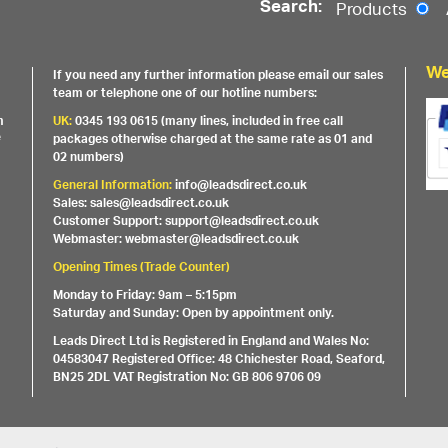
Search:
Products
We
If you need any further information please email our sales
team or telephone one of our hotline numbers:
m
UK:
0345 193 0615 (many lines, included in free call
e
packages otherwise charged at the same rate as 01 and
02 numbers)
General Information:
info@leadsdirect.co.uk
Sales: sales@leadsdirect.co.uk
Customer Support: support@leadsdirect.co.uk
Webmaster: webmaster@leadsdirect.co.uk
Opening Times (Trade Counter)
Monday to Friday: 9am – 5:15pm
Saturday and Sunday: Open by appointment only.
Leads Direct Ltd is Registered in England and Wales No:
04583047 Registered Office: 48 Chichester Road, Seaford,
BN25 2DL VAT Registration No: GB 806 9706 09