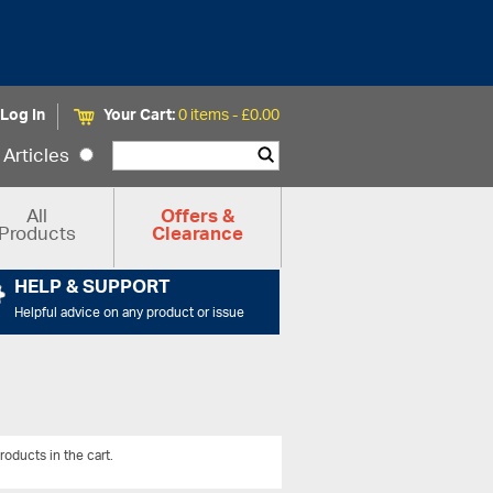
Log In
Your Cart:
0 items -
£
0.00
Articles
All
Offers &
Products
Clearance
HELP & SUPPORT
Helpful advice on any product or issue
roducts in the cart.
View All