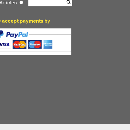
Articles
 accept payments by