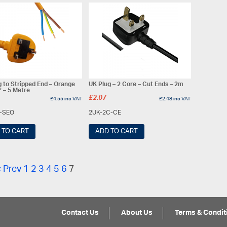
g to Stripped End – Orange
UK Plug – 2 Core – Cut Ends – 2m
 – 5 Metre
£
2.07
£
4.55
inc VAT
£
2.48
inc VAT
5-SEO
2UK-2C-CE
 TO CART
ADD TO CART
« Prev
1
2
3
4
5
6
7
Contact Us
About Us
Terms & Condit