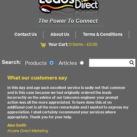
Contact Us
About Us
Terms & Conditions
Your Cart:
0 items -
£
0.00
Search:
Products
Articles
What our customers say
In this day and age such excellent service is sadly not that common
and in this case because we had originally ordered the leads
incorrectly on the advice of our telecoms engineer your prompt
action was all the more appreciated. To have done this at no
additional cost is all the more remarkable and I wanted to express my
appreciation. I shall certainly recommend your services where
appropriate. Thank you for your help.
Alan Smith
Arcane Direct Marketing