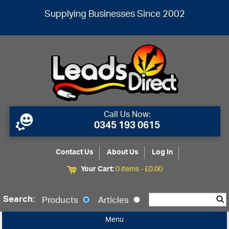
Supplying Businesses Since 2002
Call Us Now:
0345 193 0615
Contact Us
About Us
Log In
Your Cart:
0 items -
£
0.00
Search:
Products
Articles
Menu