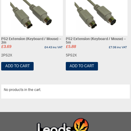
PS2 Extension (Keyboard / Mouse) –
PS2 Extension (Keyboard / Mouse) –
2m
5m
£
3.69
£
5.88
£
4.43
inc VAT
£
7.06
inc VAT
2PS2X
5PS2X
ADD TO CART
ADD TO CART
No products in the cart.
View All