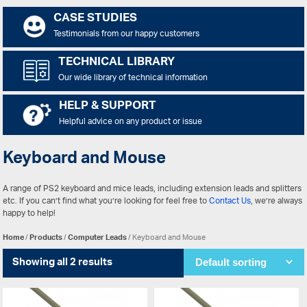
CASE STUDIES
Testimonials from our happy customers
TECHNICAL LIBRARY
Our wide library of technical information
HELP & SUPPORT
Helpful advice on any product or issue
Keyboard and Mouse
A range of PS2 keyboard and mice leads, including extension leads and splitters
etc. If you can’t find what you’re looking for feel free to
Contact Us
, we’re always
happy to help!
Home
/
Products
/
Computer Leads
/ Keyboard and Mouse
Showing all 2 results