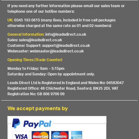
If you need any further information please email our sales team or
telephone one of our hotline numbers:
UK:
0345 193 0615 (many lines, included in free call packages
otherwise charged at the same rate as 01 and 02 numbers)
General Information:
info@leadsdirect.co.uk
Sales: sales@leadsdirect.co.uk
Customer Support: support@leadsdirect.co.uk
Webmaster: webmaster@leadsdirect.co.uk
Opening Times (Trade Counter)
Monday to Friday: 9am – 5:15pm
Saturday and Sunday: Open by appointment only.
Leads Direct Ltd is Registered in England and Wales No: 04583047
Registered Office: 48 Chichester Road, Seaford, BN25 2DL VAT
Registration No: GB 806 9706 09
We accept payments by