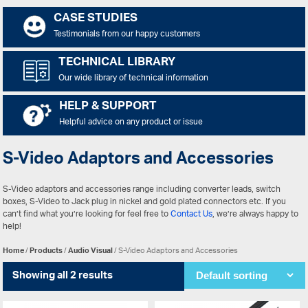
CASE STUDIES
Testimonials from our happy customers
TECHNICAL LIBRARY
Our wide library of technical information
HELP & SUPPORT
Helpful advice on any product or issue
S-Video Adaptors and Accessories
S-Video adaptors and accessories range including converter leads, switch
boxes, S-Video to Jack plug in nickel and gold plated connectors etc. If you
can’t find what you’re looking for feel free to
Contact Us
, we’re always happy to
help!
Home
/
Products
/
Audio Visual
/ S-Video Adaptors and Accessories
Showing all 2 results