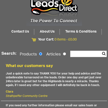
Contact Us
About Us
Terms & Conditions
Your Cart:
0 items -
£
0.00
Search:
Products
Articles
What our customers say
Just a quick note to say THANK YOU for your help and advice and the
unbelievable turnaround on the leads. Order one day and get just over
24hrs later is great but for the Highlands is nearly a miracle. Thanks
again, if I need any other equipment I will definitely be back in touch.
Clara
Strathpeffer Community Centre
If you need any further information please email our sales team or