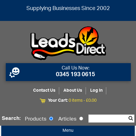
Supplying Businesses Since 2002
Call Us Now:
0345 193 0615
Contact Us
About Us
Log In
Your Cart:
0 items -
£
0.00
Search:
Products
Articles
Menu