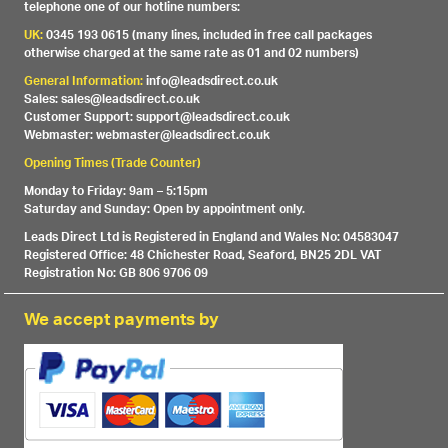
telephone one of our hotline numbers:
UK:
0345 193 0615 (many lines, included in free call packages
otherwise charged at the same rate as 01 and 02 numbers)
General Information:
info@leadsdirect.co.uk
Sales: sales@leadsdirect.co.uk
Customer Support: support@leadsdirect.co.uk
Webmaster: webmaster@leadsdirect.co.uk
Opening Times (Trade Counter)
Monday to Friday: 9am – 5:15pm
Saturday and Sunday: Open by appointment only.
Leads Direct Ltd is Registered in England and Wales No: 04583047
Registered Office: 48 Chichester Road, Seaford, BN25 2DL VAT
Registration No: GB 806 9706 09
We accept payments by