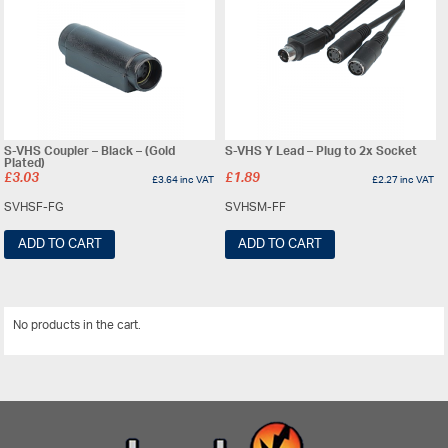
S-VHS Coupler – Black – (Gold
S-VHS Y Lead – Plug to 2x Socket
Plated)
£
3.03
£
1.89
£
3.64
inc VAT
£
2.27
inc VAT
SVHSF-FG
SVHSM-FF
ADD TO CART
ADD TO CART
No products in the cart.
View All