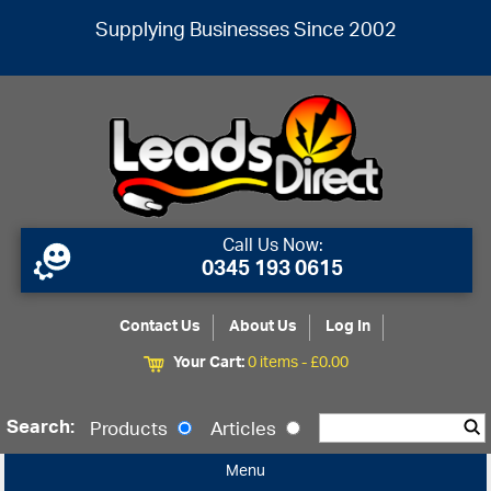
Supplying Businesses Since 2002
Call Us Now:
0345 193 0615
Contact Us
About Us
Log In
Your Cart:
0 items -
£
0.00
Search:
Products
Articles
Menu