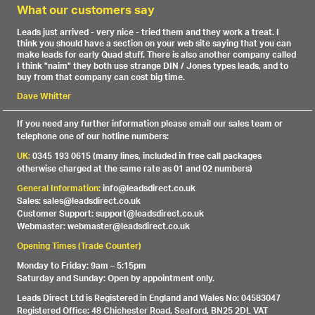
What our customers say
Leads just arrived - very nice - tried them and they work a treat. I
think you should have a section on your web site saying that you can
make leads for early Quad stuff. There is also another company called
I think "naim" they both use strange DIN / Jones types leads, and to
buy from that company can cost big time.
Dave Whitter
If you need any further information please email our sales team or
telephone one of our hotline numbers:
UK:
0345 193 0615 (many lines, included in free call packages
otherwise charged at the same rate as 01 and 02 numbers)
General Information:
info@leadsdirect.co.uk
Sales: sales@leadsdirect.co.uk
Customer Support: support@leadsdirect.co.uk
Webmaster: webmaster@leadsdirect.co.uk
Opening Times (Trade Counter)
Monday to Friday: 9am – 5:15pm
Saturday and Sunday: Open by appointment only.
Leads Direct Ltd is Registered in England and Wales No: 04583047
Registered Office: 48 Chichester Road, Seaford, BN25 2DL VAT