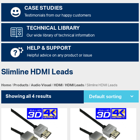
CASE STUDIES
Testimonials from our happy customers
TECHNICAL LIBRARY
Our wide library of technical information
HELP & SUPPORT
Helpful advice on any product or issue
Slimline HDMI Leads
Home
/
Products
/
Audio Visual
/
HDMI
/
HDMI Leads
/ Slimline HDMI Leads
Showing all 4 results