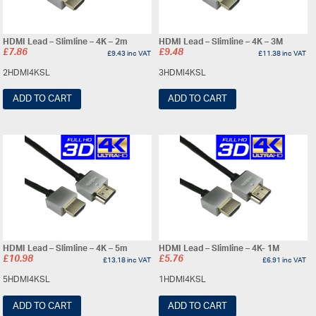
HDMI Lead – Slimline – 4K – 2m
HDMI Lead – Slimline – 4K – 3M
£
7.86
£
9.48
£
9.43
inc VAT
£
11.38
inc VAT
2HDMI4KSL
3HDMI4KSL
ADD TO CART
ADD TO CART
HDMI Lead – Slimline – 4K – 5m
HDMI Lead – Slimline – 4K- 1M
£
10.98
£
5.76
£
13.18
inc VAT
£
6.91
inc VAT
5HDMI4KSL
1HDMI4KSL
ADD TO CART
ADD TO CART