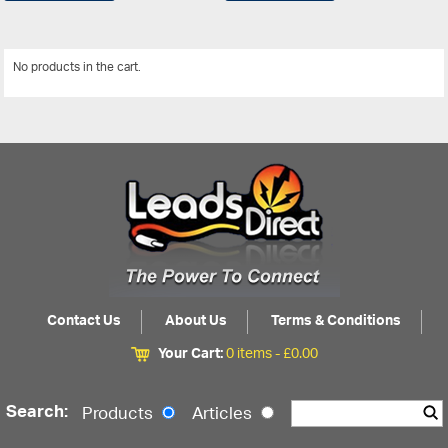
No products in the cart.
View All
Contact Us
About Us
Terms & Conditions
Your Cart:
0 items -
£
0.00
Search:
Products
Articles