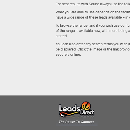
For best results with Sound always use the foll
What you are able to use depends on the faciliti
have a wide range of these leads available – in
To browse the range, and if you wish use our f
of the range is available now, with more being
started.
You can also enter any search terms you wish 
be displayed. Click the image or the link provid
securely online.