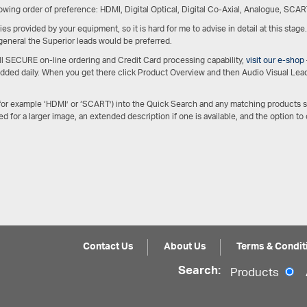
owing order of preference: HDMI, Digital Optical, Digital Co-Axial, Analogue, SCAR
es provided by your equipment, so it is hard for me to advise in detail at this stage
 general the Superior leads would be preferred.
ull SECURE on-line ordering and Credit Card processing capability,
visit our e-shop
 added daily. When you get there click Product Overview and then Audio Visual Lead
(for example ‘HDMI’ or ‘SCART’) into the Quick Search and any matching products 
ed for a larger image, an extended description if one is available, and the option to
Contact Us
About Us
Terms & Condit
Search:
Products