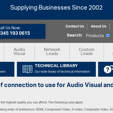
Supplying Businesses Since 2002
Contact Us
About Us
all Us Now:
0345 193 0615
Search:
Products
Audio
Network
Custom
Visual
Leads
Leads
TECHNICAL LIBRARY
mers
Our wide library of technical information
of connection to use for Audio Visual 
the highest quality you can afford. The following rules apply:
llowing order of preference: HDMI, Component Video, S-Video, Composite Video, 