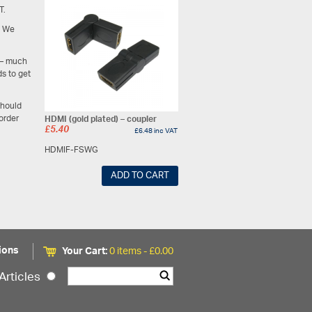
T.
. We
– much
s to get
should
 order
HDMI (gold plated) – coupler
£
5.40
£
6.48
inc VAT
HDMIF-FSWG
ADD TO CART
ions
Your Cart:
0 items -
£
0.00
Articles