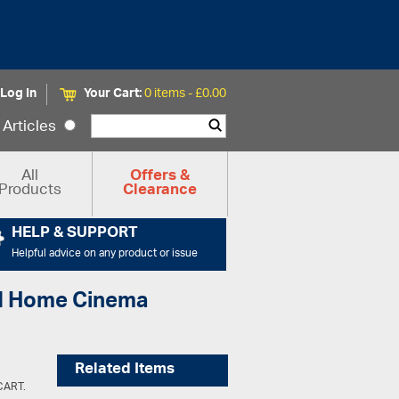
Log In
Your Cart:
0 items -
£
0.00
Articles
All
Offers &
Products
Clearance
HELP & SUPPORT
Helpful advice on any product or issue
and Home Cinema
Related Items
SCART.