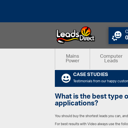
C
Mains
Computer
Power
Leads
CASE STUDIES
Testimonials from our happy custo
What is the best type 
applications?
You should buy the shortest leads you can, and 
For best results with Video always use the fo