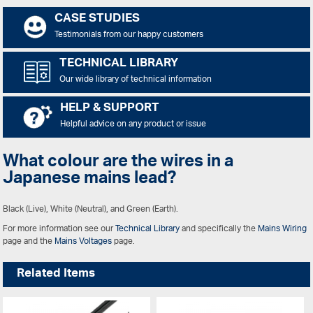
CASE STUDIES
Testimonials from our happy customers
TECHNICAL LIBRARY
Our wide library of technical information
HELP & SUPPORT
Helpful advice on any product or issue
What colour are the wires in a
Japanese mains lead?
Black (Live), White (Neutral), and Green (Earth).
For more information see our
Technical Library
and specifically the
Mains Wiring
page and the
Mains Voltages
page.
Related Items