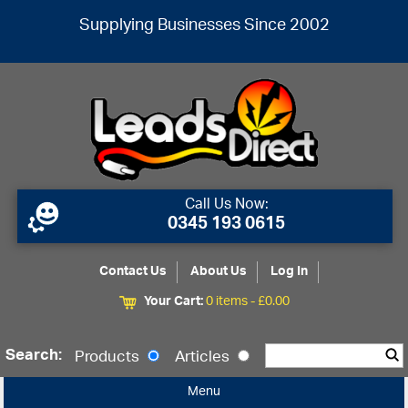
Supplying Businesses Since 2002
Call Us Now:
0345 193 0615
Contact Us
About Us
Log In
Your Cart:
0 items -
£
0.00
Search:
Products
Articles
Menu