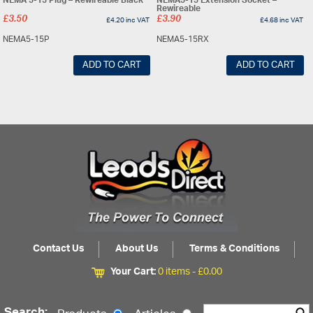
NEMA 5-15 Plug – Rewireable Black
NEMA5-15 Extension Socket –
Rewireable
£
3.50
£
3.90
£
4.20
inc VAT
£
4.68
inc VAT
NEMA5-15P
NEMA5-15RX
ADD TO CART
ADD TO CART
Contact Us
About Us
Terms & Conditions
Your Cart:
0 items -
£
0.00