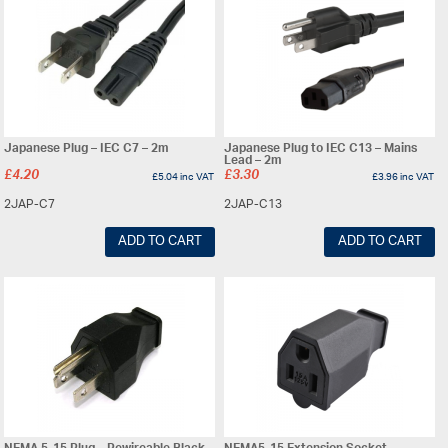
Japanese Plug – IEC C7 – 2m
Japanese Plug to IEC C13 – Mains
Lead – 2m
£
4.20
£
3.30
£
5.04
inc VAT
£
3.96
inc VAT
2JAP-C7
2JAP-C13
ADD TO CART
ADD TO CART