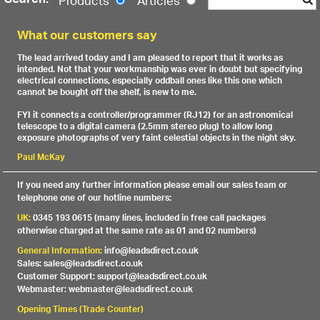
Search:
Products
Articles
What our customers say
The lead arrived today and I am pleased to report that it works as
intended. Not that your workmanship was ever in doubt but specifying
electrical connections, especially oddball ones like this one which
cannot be bought off the shelf, is new to me.
FYI it connects a controller/programmer (RJ12) for an astronomical
telescope to a digital camera (2.5mm stereo plug) to allow long
exposure photographs of very faint celestial objects in the night sky.
Paul McKay
If you need any further information please email our sales team or
telephone one of our hotline numbers:
UK:
0345 193 0615 (many lines, included in free call packages
otherwise charged at the same rate as 01 and 02 numbers)
General Information:
info@leadsdirect.co.uk
Sales: sales@leadsdirect.co.uk
Customer Support: support@leadsdirect.co.uk
Webmaster: webmaster@leadsdirect.co.uk
Opening Times (Trade Counter)