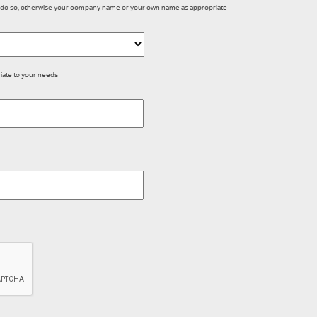
dy do so, otherwise your company name or your own name as appropriate
iate to your needs