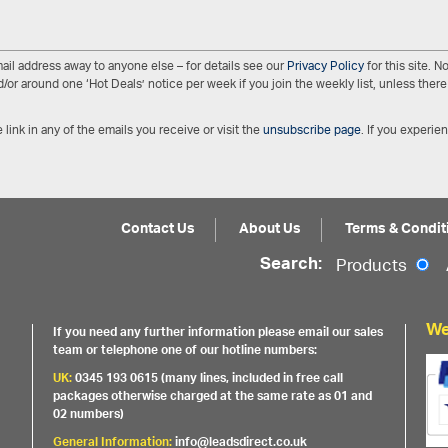
ail address away to anyone else – for details see our
Privacy Policy
for this site. 
/or around one ‘Hot Deals’ notice per week if you join the weekly list, unless there 
 link in any of the emails you receive or visit the
unsubscribe page
. If you experie
Contact Us
About Us
Terms & Condit
Search:
Products
We
If you need any further information please email our sales
team or telephone one of our hotline numbers:
UK:
0345 193 0615 (many lines, included in free call
packages otherwise charged at the same rate as 01 and
02 numbers)
General Information:
info@leadsdirect.co.uk