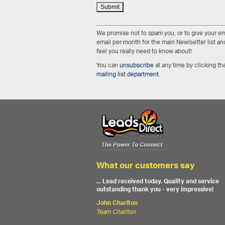
We promise not to spam you, or to give your em
email per month for the main Newlsetter list and
feel you really need to know about!
You can
unsubscribe
at any time by clicking the
mailing list department
.
What our customers say
... Lead received today. Quality and service
outstanding thank you - very impressive!
John Charlton
Team Charlton