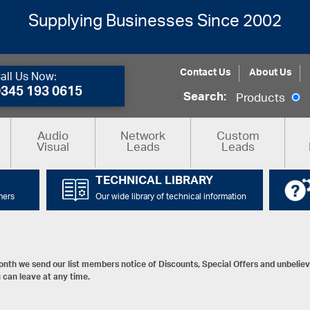
Supplying Businesses Since 2002
Contact Us
About Us
all Us Now:
0345 193 0615
Search:
Products
Audio
Network
Custom
Visual
Leads
Leads
TECHNICAL LIBRARY
mers
Our wide library of technical information
nth we send our list members notice of Discounts, Special Offers and unbelieva
 can leave at any time.