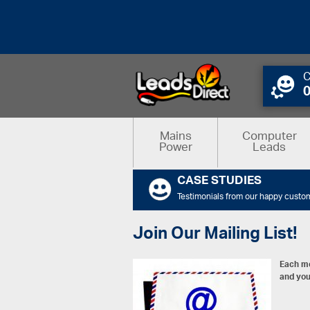
C
Mains
Computer
Power
Leads
CASE STUDIES
Testimonials from our happy custo
Join Our Mailing List!
Each mo
and you