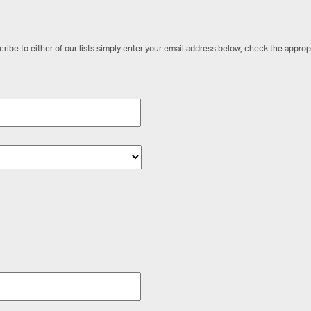
ribe to either of our lists simply enter your email address below, check the approp