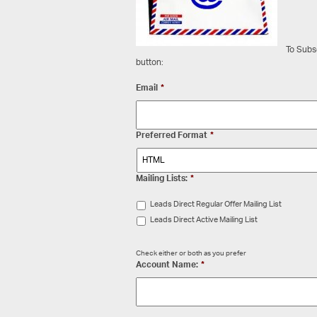
To Subsc
button:
Email
*
Preferred Format
*
Mailing Lists:
*
Leads Direct Regular Offer Mailing List
Leads Direct Active Mailing List
Check either or both as you prefer
Account Name:
*