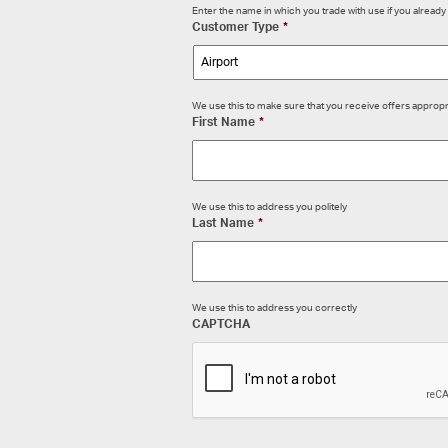
Enter the name in which you trade with use if you alrea
Customer Type
*
We use this to make sure that you receive offers appropr
First Name
*
We use this to address you politely
Last Name
*
We use this to address you correctly
CAPTCHA