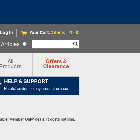
Log In
Your Cart:
0 items -
£
0.00
Articles
All
Offers &
Products
Clearance
HELP & SUPPORT
Helpful advice on any product or issue
ble ‘Member Only’ deals. It costs nothing,