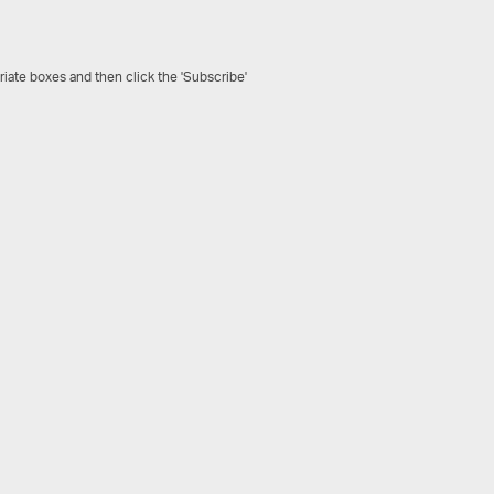
riate boxes and then click the 'Subscribe'