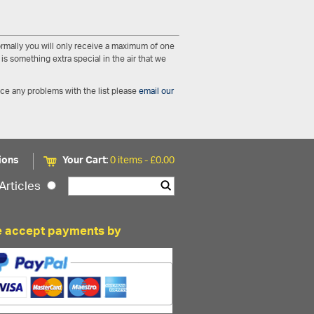
Normally you will only receive a maximum of one
is something extra special in the air that we
nce any problems with the list please
email our
ions
Your Cart:
0 items -
£
0.00
Articles
 accept payments by